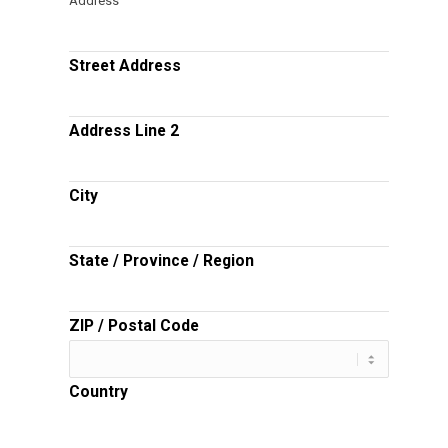
Address
Street Address
Address Line 2
City
State / Province / Region
ZIP / Postal Code
Country