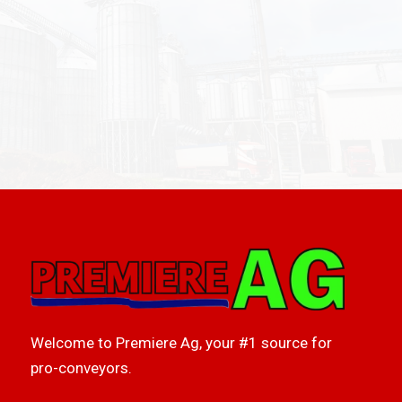
Welcome to Premiere Ag, your #1 source for
pro-conveyors.