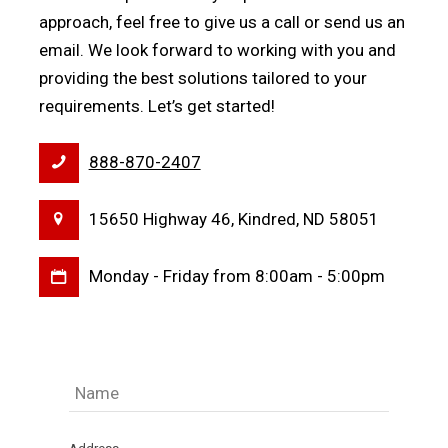
approach, feel free to give us a call or send us an
email. We look forward to working with you and
providing the best solutions tailored to your
requirements. Let’s get started!
888-870-2407
15650 Highway 46, Kindred, ND 58051
Monday - Friday from 8:00am - 5:00pm
Name
(Required)