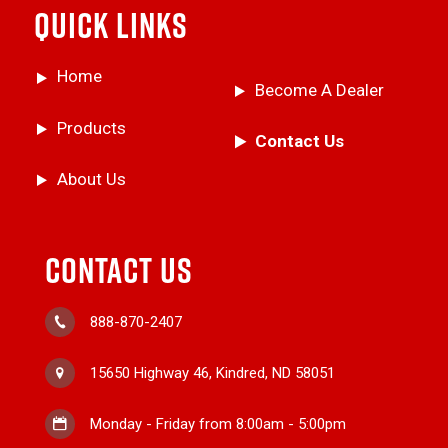
QUICK LINKS
Home
Become A Dealer
Products
Contact Us
About Us
CONTACT US
888-870-2407
15650 Highway 46, Kindred, ND 58051
Monday - Friday from 8:00am - 5:00pm