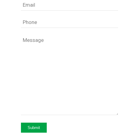
Email
(Required)
Phone
(Required)
Message
Submit