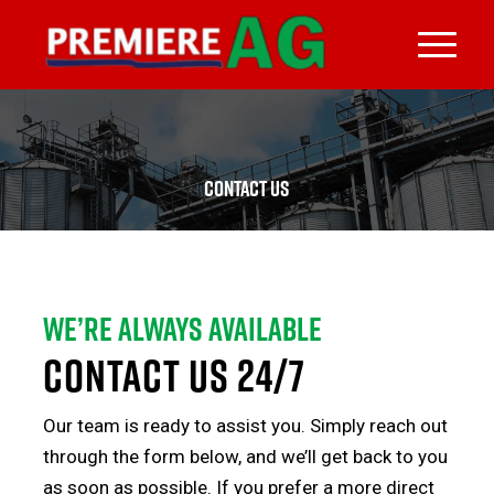
CONTACT US
We’re always available
CONTACT US 24/7
Our team is ready to assist you. Simply reach out
through the form below, and we’ll get back to you
as soon as possible. If you prefer a more direct