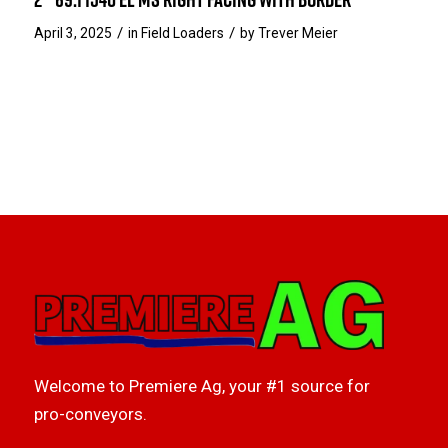
/
/
April 3, 2025
in
Field Loaders
by
Trever Meier
Welcome to Premiere Ag, your #1 source for
pro-conveyors.