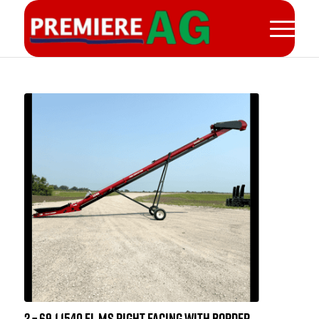
2 – 69.1 1540 EL MS RIGHT FACING WITH BORDER