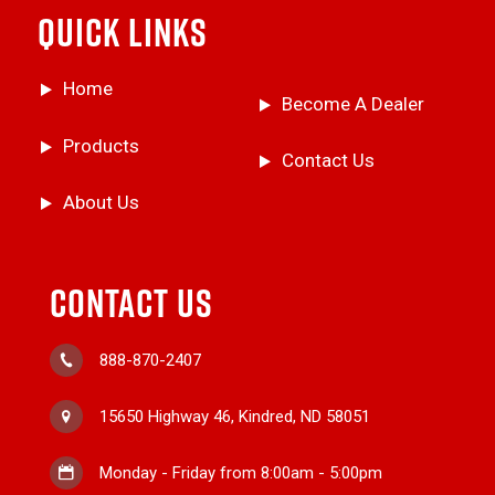
QUICK LINKS
Home
Become A Dealer
Products
Contact Us
About Us
CONTACT US
888-870-2407
15650 Highway 46, Kindred, ND 58051
Monday - Friday from 8:00am - 5:00pm