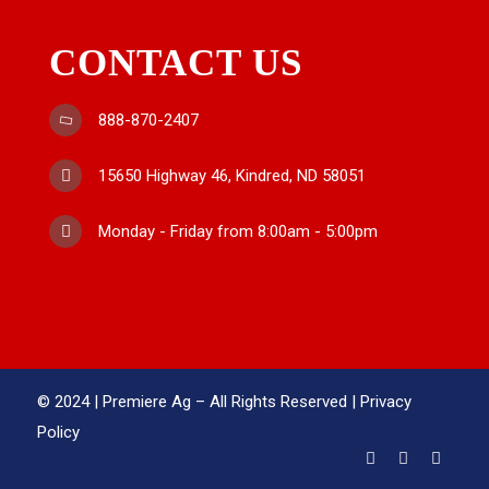
CONTACT US
888-870-2407
15650 Highway 46, Kindred, ND 58051
Monday - Friday from 8:00am - 5:00pm
© 2024 | Premiere Ag – All Rights Reserved |
Privacy
Policy