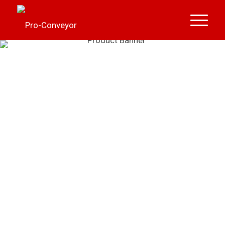
FIELD LOADERS