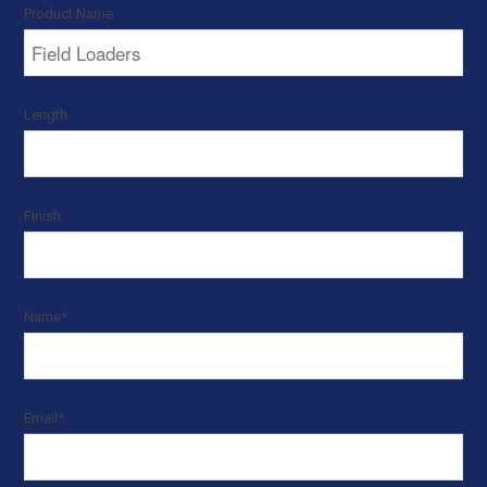
Product Name
Length
Finish
Name
*
Email
*