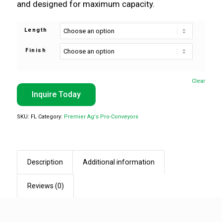
and designed for maximum capacity.
Length
Finish
Clear
Inquire Today
SKU:
FL
Category:
Premier Ag's Pro-Conveyors
Description
Additional information
Reviews (0)