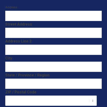
Address
Street Address
Address Line 2
City
State / Province / Region
ZIP / Postal Code