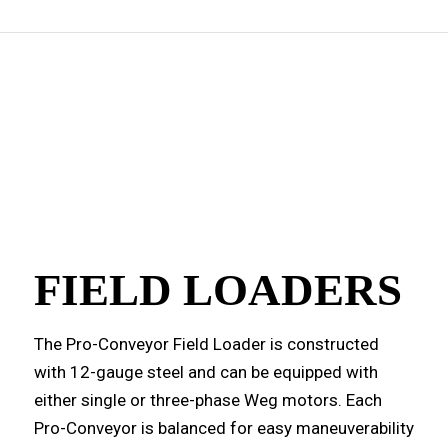
FIELD LOADERS
The Pro-Conveyor Field Loader is constructed
with 12-gauge steel and can be equipped with
either single or three-phase Weg motors. Each
Pro-Conveyor is balanced for easy maneuverability