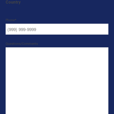
Country
Phone
*
Questions/Comments