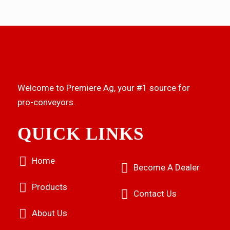
Welcome to Premiere Ag, your #1 source for
pro-conveyors.
QUICK LINKS
Home
Become A Dealer
Products
Contact Us
About Us